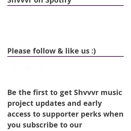
Please follow & like us :)
Be the first to get Shvvvr music
project updates and early
access to supporter perks when
you subscribe to our