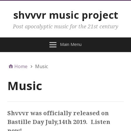
shvvvr music project
Post apocalyptic music for the 21st century
Main Menu
Home
Music
Music
Shvvvr was officially released on
Bastille Day July,14th 2019. Listen
now!