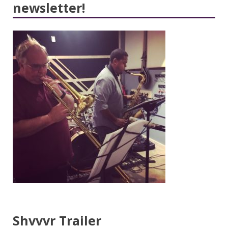
newsletter!
Shvvvr Trailer