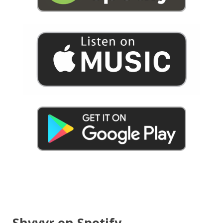
Shvvvr on Spotify