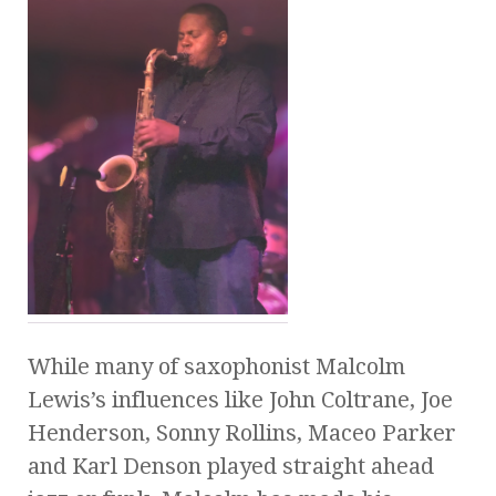
While many of saxophonist Malcolm
Lewis’s influences like John Coltrane, Joe
Henderson, Sonny Rollins, Maceo Parker
and Karl Denson played straight ahead