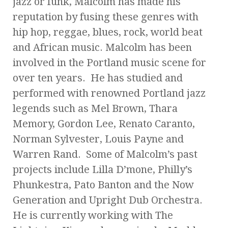
jazz or funk, Malcolm has made his
reputation by fusing these genres with
hip hop, reggae, blues, rock, world beat
and African music. Malcolm has been
involved in the Portland music scene for
over ten years. He has studied and
performed with renowned Portland jazz
legends such as Mel Brown, Thara
Memory, Gordon Lee, Renato Caranto,
Norman Sylvester, Louis Payne and
Warren Rand. Some of Malcolm’s past
projects include Lilla D’mone, Philly’s
Phunkestra, Pato Banton and the Now
Generation and Upright Dub Orchestra.
He is currently working with The