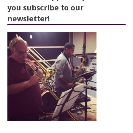
you subscribe to our
newsletter!