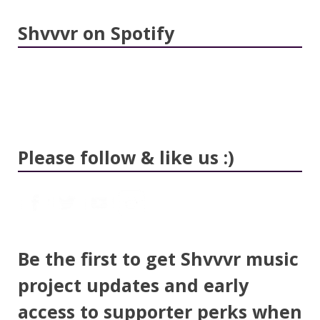
Shvvvr on Spotify
Please follow & like us :)
Be the first to get Shvvvr music
project updates and early
access to supporter perks when