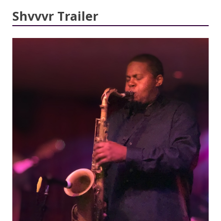
Shvvvr Trailer