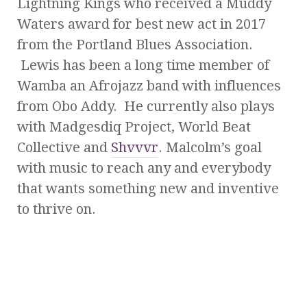
Lightning Kings who received a Muddy
Waters award for best new act in 2017
from the Portland Blues Association.
Lewis has been a long time member of
Wamba an Afrojazz band with influences
from Obo Addy. He currently also plays
with Madgesdiq Project, World Beat
Collective and
Shvvvr
. Malcolm’s goal
with music to reach any and everybody
that wants something new and inventive
to thrive on.