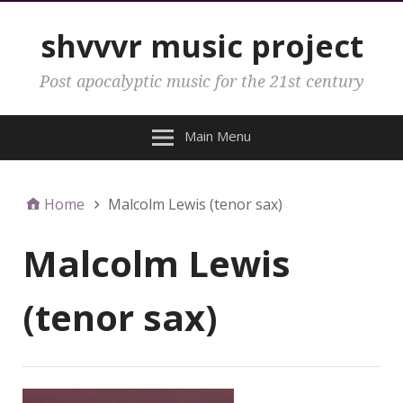
shvvvr music project
Post apocalyptic music for the 21st century
Main Menu
Home
Malcolm Lewis (tenor sax)
Malcolm Lewis
(tenor sax)